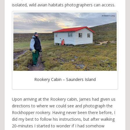
isolated, wild avian habitats photographers can access.
Rookery Cabin – Saunders Island
Upon arriving at the Rookery cabin, James had given us
directions to where we could see and photograph the
Rockhopper rookery. Having never been there before, I
did my best to follow his instructions, but after walking
20-minutes I started to wonder if I had somehow