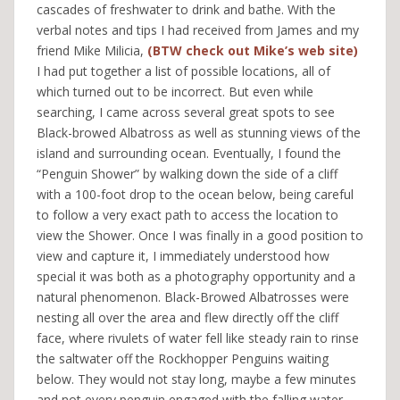
cascades of freshwater to drink and bathe. With the
verbal notes and tips I had received from James and my
friend Mike Milicia,
(BTW check out Mike’s web site)
I had put together a list of possible locations, all of
which turned out to be incorrect. But even while
searching, I came across several great spots to see
Black-browed Albatross as well as stunning views of the
island and surrounding ocean. Eventually, I found the
“Penguin Shower” by walking down the side of a cliff
with a 100-foot drop to the ocean below, being careful
to follow a very exact path to access the location to
view the Shower. Once I was finally in a good position to
view and capture it, I immediately understood how
special it was both as a photography opportunity and a
natural phenomenon. Black-Browed Albatrosses were
nesting all over the area and flew directly off the cliff
face, where rivulets of water fell like steady rain to rinse
the saltwater off the Rockhopper Penguins waiting
below. They would not stay long, maybe a few minutes
and not every penguin engaged with the falling water,