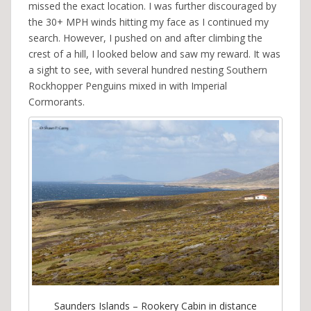
missed the exact location. I was further discouraged by
the 30+ MPH winds hitting my face as I continued my
search. However, I pushed on and after climbing the
crest of a hill, I looked below and saw my reward. It was
a sight to see, with several hundred nesting Southern
Rockhopper Penguins mixed in with Imperial
Cormorants.
Saunders Islands – Rookery Cabin in distance