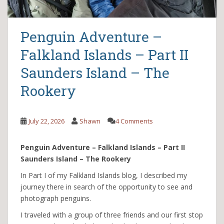
Penguin Adventure –
Falkland Islands – Part II
Saunders Island – The
Rookery
July 22, 2026
Shawn
4 Comments
Penguin Adventure – Falkland Islands – Part II
Saunders Island – The Rookery
In Part I of my Falkland Islands blog, I described my
journey there in search of the opportunity to see and
photograph penguins.
I traveled with a group of three friends and our first stop