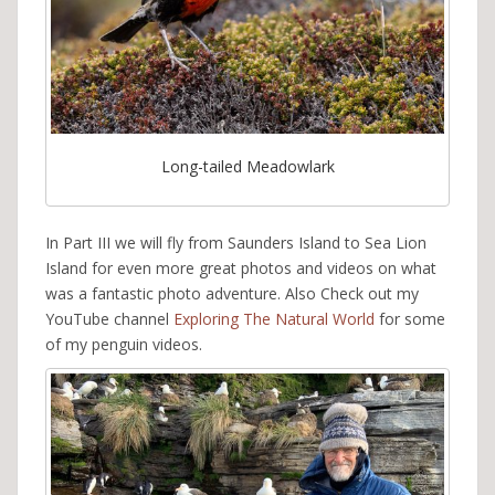
Long-tailed Meadowlark
In Part III we will fly from Saunders Island to Sea Lion
Island for even more great photos and videos on what
was a fantastic photo adventure. Also Check out my
YouTube channel
Exploring The Natural World
for some
of my penguin videos.