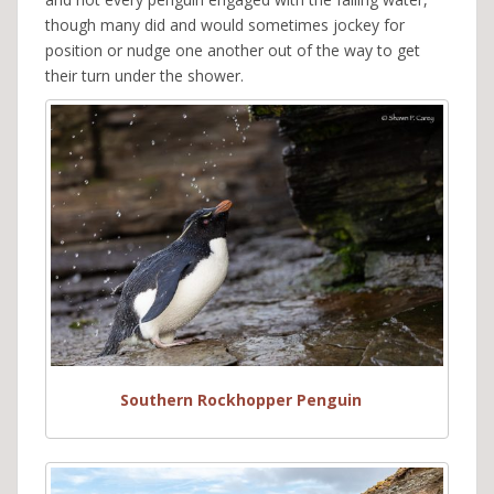
though many did and would sometimes jockey for
position or nudge one another out of the way to get
their turn under the shower.
Southern Rockhopper Penguin