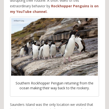
disrupting their routine. A short video of this
extraordinary behavior by
Rockhopper Penguins is on
my YouTube channel.
Southern Rockhopper Penguin returning from the
ocean making their way back to the rookery.
Saunders Island was the only location we visited that