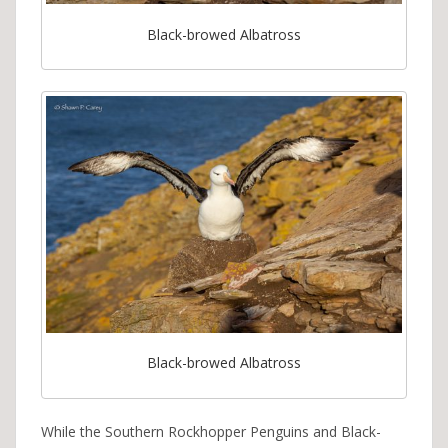
Black-browed Albatross
Black-browed Albatross
While the Southern Rockhopper Penguins and Black-