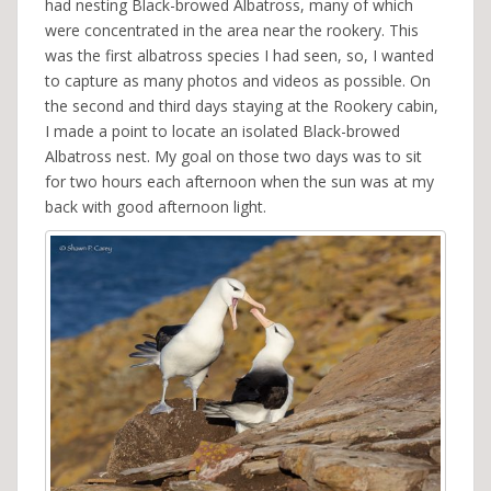
had nesting Black-browed Albatross, many of which
were concentrated in the area near the rookery. This
was the first albatross species I had seen, so, I wanted
to capture as many photos and videos as possible. On
the second and third days staying at the Rookery cabin,
I made a point to locate an isolated Black-browed
Albatross nest. My goal on those two days was to sit
for two hours each afternoon when the sun was at my
back with good afternoon light.