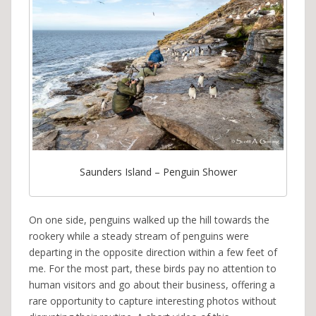
Saunders Island – Penguin Shower
On one side, penguins walked up the hill towards the
rookery while a steady stream of penguins were
departing in the opposite direction within a few feet of
me. For the most part, these birds pay no attention to
human visitors and go about their business, offering a
rare opportunity to capture interesting photos without