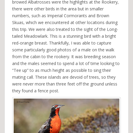
browed Albatrosses were the highlights at the Rookery,
there were other birds in the area but in smaller
numbers, such as Imperial Cormorants and Brown
Skuas, which we encountered at other locations during
this trip. We were also treated to the sight of the Long-
tailed Meadowlark. This is a stunning bird with a bright
red-orange breast. Thankfully, I was able to capture
some particularly good photos of a male on the walk
from the cabin to the rookery. It was breeding season
and the males seemed to spend a lot of time looking to
“Tee up” to as much height as possible to sing their
mating call. These islands are devoid of trees, so they
were never more than three feet off the ground unless
they found a fence post.