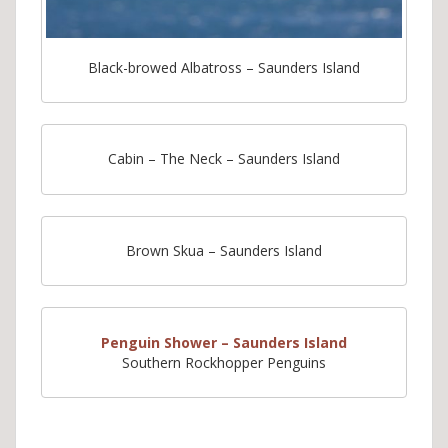
Black-browed Albatross – Saunders Island
Cabin – The Neck – Saunders Island
Brown Skua – Saunders Island
Penguin Shower – Saunders Island
Southern Rockhopper Penguins