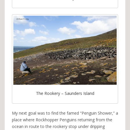
The Rookery – Saunders Island
My next goal was to find the famed “Penguin Shower,” a
place where Rockhopper Penguins returning from the
ocean in route to the rookery stop under dripping