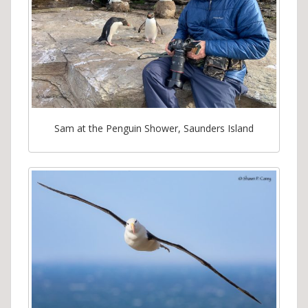
Sam at the Penguin Shower, Saunders Island