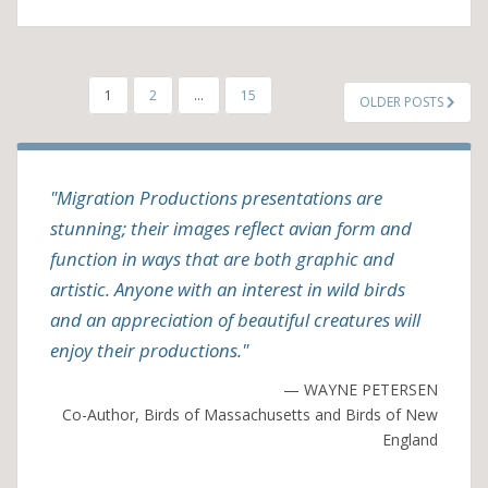
POSTS
1
2
…
15
OLDER POSTS
PAGINATION
"Migration Productions presentations are
stunning; their images reflect avian form and
function in ways that are both graphic and
artistic. Anyone with an interest in wild birds
and an appreciation of beautiful creatures will
enjoy their productions."
— WAYNE PETERSEN
Co-Author, Birds of Massachusetts and Birds of New
England