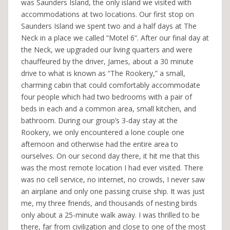
was Saunders Island, the only island we visited with
accommodations at two locations. Our first stop on
Saunders Island we spent two and a half days at The
Neck in a place we called “Motel 6”. After our final day at
the Neck, we upgraded our living quarters and were
chauffeured by the driver, James, about a 30 minute
drive to what is known as “The Rookery,” a small,
charming cabin that could comfortably accommodate
four people which had two bedrooms with a pair of
beds in each and a common area, small kitchen, and
bathroom. During our group’s 3-day stay at the
Rookery, we only encountered a lone couple one
afternoon and otherwise had the entire area to
ourselves. On our second day there, it hit me that this
was the most remote location I had ever visited. There
was no cell service, no internet, no crowds, I never saw
an airplane and only one passing cruise ship. It was just
me, my three friends, and thousands of nesting birds
only about a 25-minute walk away. I was thrilled to be
there, far from civilization and close to one of the most