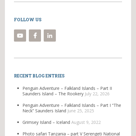
FOLLOW US
RECENT BLOG ENTRIES
Penguin Adventure – Falkland Islands – Part II
Saunders Island – The Rookery
July 22, 2026
Penguin Adventure – Falkland Islands – Part I “The
Neck” Saunders Island
June 25, 2025
Grimsey Island – Iceland
August 9, 2022
Photo safari Tanzania – part V Serengeti National