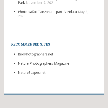
Park
November 9, 2021
Photo safari Tanzania – part IV Ndutu
May 8,
2020
RECOMMENDED SITES
BirdPhotographers.net
Nature Photographers Magazine
NatureScapes.net