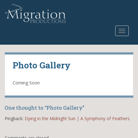
S
k
i
p
TOGGLE
t
o
m
a
i
Photo Gallery
n
c
o
Coming Soon
n
t
e
One thought to “Photo Gallery”
n
t
Pingback:
Dying in the Midnight Sun | A Symphony of Feathers
Comments are closed.