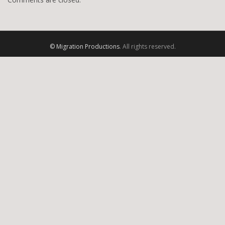
© Migration Productions
. All rights reserved.