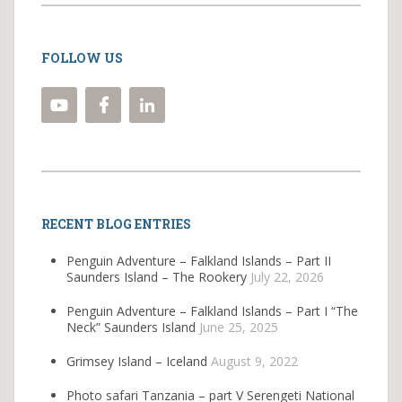
FOLLOW US
RECENT BLOG ENTRIES
Penguin Adventure – Falkland Islands – Part II
Saunders Island – The Rookery
July 22, 2026
Penguin Adventure – Falkland Islands – Part I “The
Neck” Saunders Island
June 25, 2025
Grimsey Island – Iceland
August 9, 2022
Photo safari Tanzania – part V Serengeti National