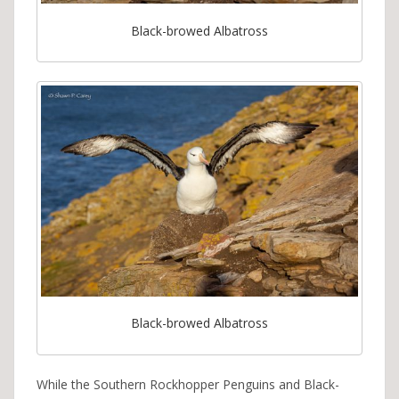
Black-browed Albatross
Black-browed Albatross
While the Southern Rockhopper Penguins and Black-