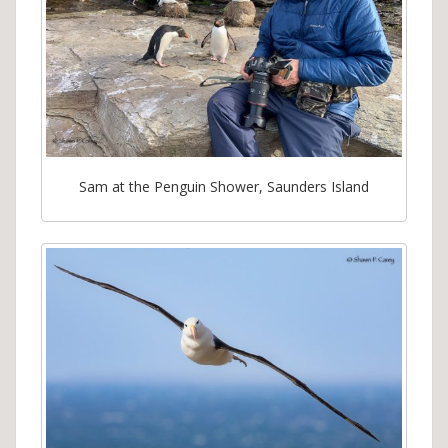
Sam at the Penguin Shower, Saunders Island