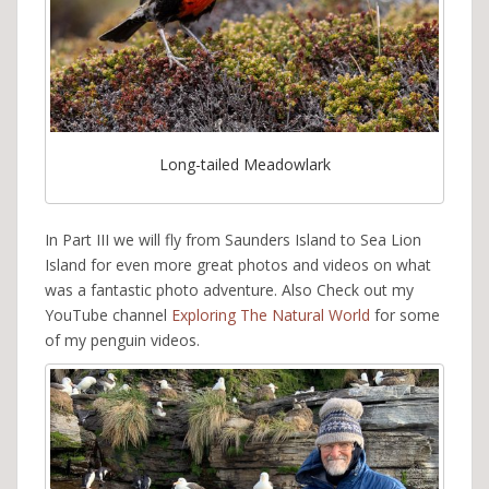
Long-tailed Meadowlark
In Part III we will fly from Saunders Island to Sea Lion
Island for even more great photos and videos on what
was a fantastic photo adventure. Also Check out my
YouTube channel
Exploring The Natural World
for some
of my penguin videos.