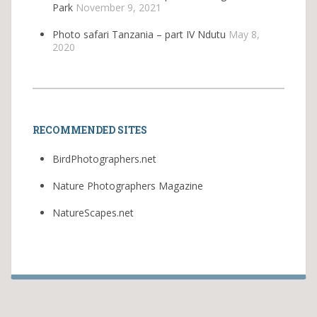
Park
November 9, 2021
Photo safari Tanzania – part IV Ndutu
May 8,
2020
RECOMMENDED SITES
BirdPhotographers.net
Nature Photographers Magazine
NatureScapes.net