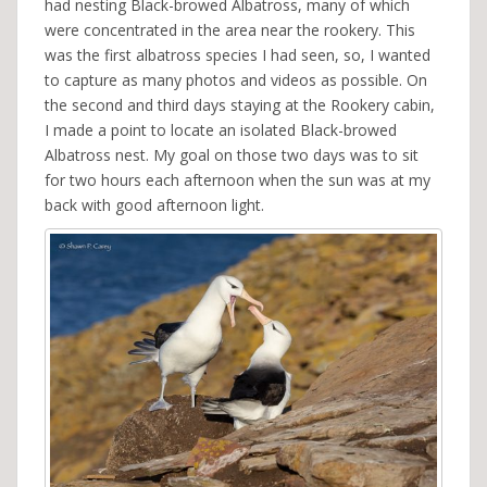
had nesting Black-browed Albatross, many of which
were concentrated in the area near the rookery. This
was the first albatross species I had seen, so, I wanted
to capture as many photos and videos as possible. On
the second and third days staying at the Rookery cabin,
I made a point to locate an isolated Black-browed
Albatross nest. My goal on those two days was to sit
for two hours each afternoon when the sun was at my
back with good afternoon light.