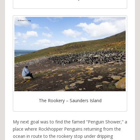
The Rookery – Saunders Island
My next goal was to find the famed “Penguin Shower,” a
place where Rockhopper Penguins returning from the
ocean in route to the rookery stop under dripping