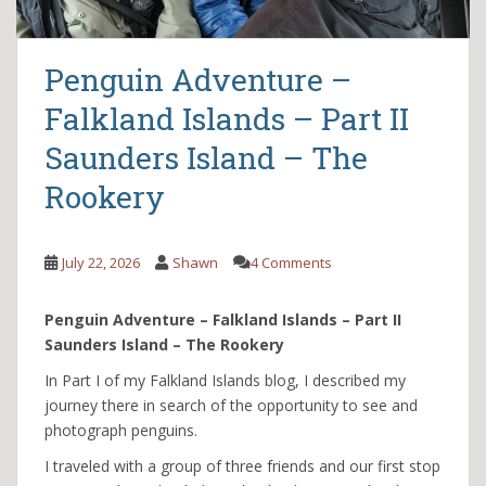
Penguin Adventure –
Falkland Islands – Part II
Saunders Island – The
Rookery
July 22, 2026
Shawn
4 Comments
Penguin Adventure – Falkland Islands – Part II
Saunders Island – The Rookery
In Part I of my Falkland Islands blog, I described my
journey there in search of the opportunity to see and
photograph penguins.
I traveled with a group of three friends and our first stop