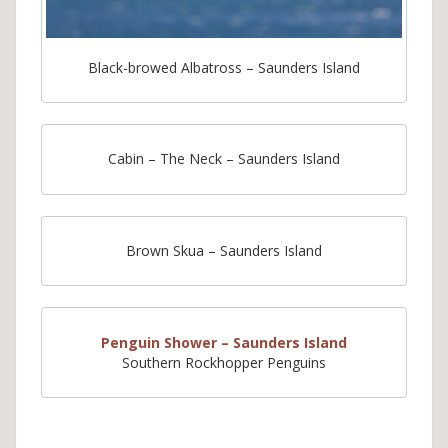
Black-browed Albatross – Saunders Island
Cabin – The Neck – Saunders Island
Brown Skua – Saunders Island
Penguin Shower – Saunders Island
Southern Rockhopper Penguins