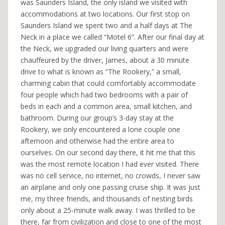
was Saunders Island, the only island we visited with
accommodations at two locations. Our first stop on
Saunders Island we spent two and a half days at The
Neck in a place we called “Motel 6”. After our final day at
the Neck, we upgraded our living quarters and were
chauffeured by the driver, James, about a 30 minute
drive to what is known as “The Rookery,” a small,
charming cabin that could comfortably accommodate
four people which had two bedrooms with a pair of
beds in each and a common area, small kitchen, and
bathroom. During our group’s 3-day stay at the
Rookery, we only encountered a lone couple one
afternoon and otherwise had the entire area to
ourselves. On our second day there, it hit me that this
was the most remote location I had ever visited. There
was no cell service, no internet, no crowds, I never saw
an airplane and only one passing cruise ship. It was just
me, my three friends, and thousands of nesting birds
only about a 25-minute walk away. I was thrilled to be
there, far from civilization and close to one of the most