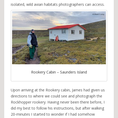
isolated, wild avian habitats photographers can access.
Rookery Cabin – Saunders Island
Upon arriving at the Rookery cabin, James had given us
directions to where we could see and photograph the
Rockhopper rookery. Having never been there before, I
did my best to follow his instructions, but after walking
20-minutes I started to wonder if I had somehow