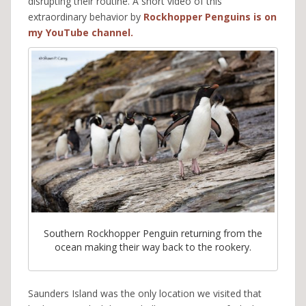
disrupting their routine. A short video of this
extraordinary behavior by
Rockhopper Penguins is on
my YouTube channel.
Southern Rockhopper Penguin returning from the
ocean making their way back to the rookery.
Saunders Island was the only location we visited that