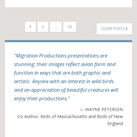
POSTS
1
2
…
26
OLDER POSTS
PAGINATION
"Migration Productions presentations are
stunning; their images reflect avian form and
function in ways that are both graphic and
artistic. Anyone with an interest in wild birds
and an appreciation of beautiful creatures will
enjoy their productions."
— WAYNE PETERSEN
Co-Author, Birds of Massachusetts and Birds of New
England