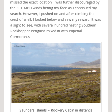
missed the exact location. I was further discouraged by
the 30+ MPH winds hitting my face as I continued my
search. However, I pushed on and after climbing the
crest of a hill, I looked below and saw my reward. It was
a sight to see, with several hundred nesting Southern
Rockhopper Penguins mixed in with Imperial
Cormorants.
Saunders Islands – Rookery Cabin in distance