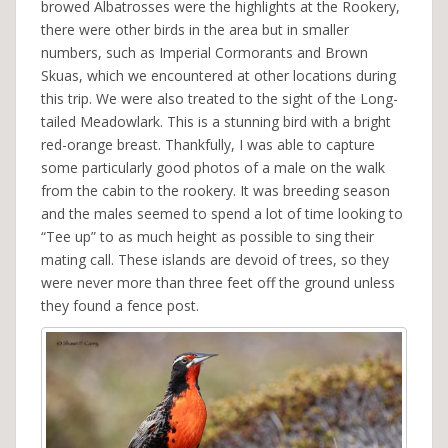
browed Albatrosses were the highlights at the Rookery,
there were other birds in the area but in smaller
numbers, such as Imperial Cormorants and Brown
Skuas, which we encountered at other locations during
this trip. We were also treated to the sight of the Long-
tailed Meadowlark. This is a stunning bird with a bright
red-orange breast. Thankfully, I was able to capture
some particularly good photos of a male on the walk
from the cabin to the rookery. It was breeding season
and the males seemed to spend a lot of time looking to
“Tee up” to as much height as possible to sing their
mating call. These islands are devoid of trees, so they
were never more than three feet off the ground unless
they found a fence post.