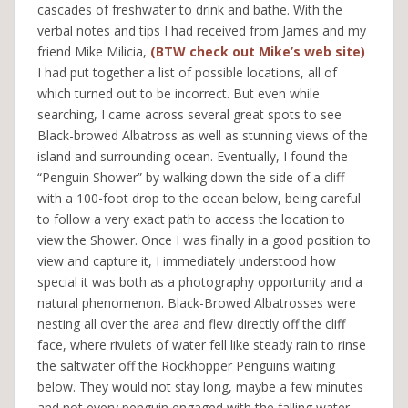
cascades of freshwater to drink and bathe. With the
verbal notes and tips I had received from James and my
friend Mike Milicia,
(BTW check out Mike’s web site)
I had put together a list of possible locations, all of
which turned out to be incorrect. But even while
searching, I came across several great spots to see
Black-browed Albatross as well as stunning views of the
island and surrounding ocean. Eventually, I found the
“Penguin Shower” by walking down the side of a cliff
with a 100-foot drop to the ocean below, being careful
to follow a very exact path to access the location to
view the Shower. Once I was finally in a good position to
view and capture it, I immediately understood how
special it was both as a photography opportunity and a
natural phenomenon. Black-Browed Albatrosses were
nesting all over the area and flew directly off the cliff
face, where rivulets of water fell like steady rain to rinse
the saltwater off the Rockhopper Penguins waiting
below. They would not stay long, maybe a few minutes
and not every penguin engaged with the falling water,