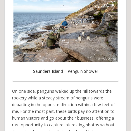
Saunders Island – Penguin Shower
On one side, penguins walked up the hill towards the
rookery while a steady stream of penguins were
departing in the opposite direction within a few feet of
me. For the most part, these birds pay no attention to
human visitors and go about their business, offering a
rare opportunity to capture interesting photos without