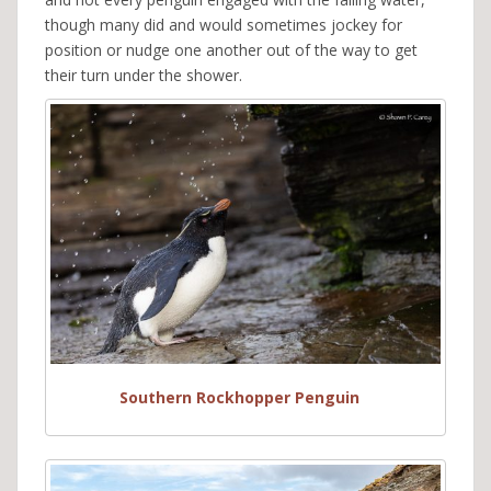
though many did and would sometimes jockey for
position or nudge one another out of the way to get
their turn under the shower.
Southern Rockhopper Penguin